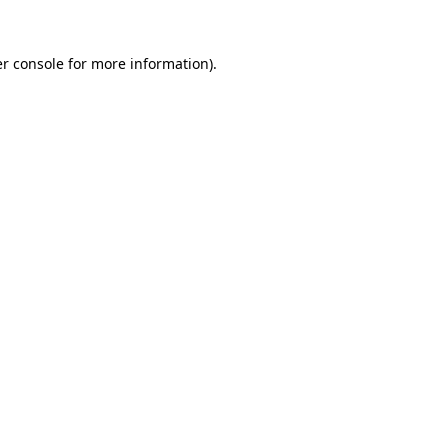
r console
for more information).