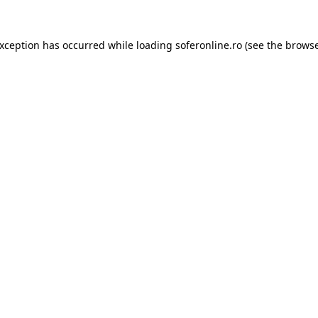
exception has occurred while loading
soferonline.ro
(see the
browse