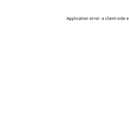
Application error: a
client
-side 