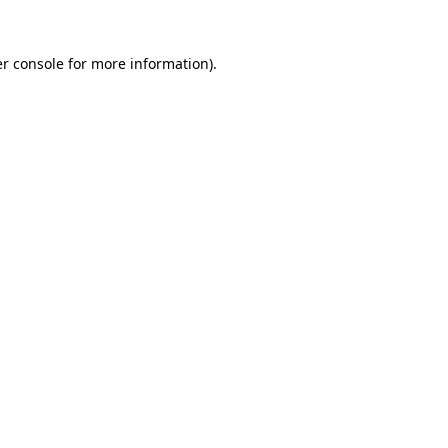
r console
for more information).