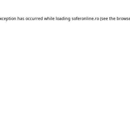
exception has occurred while loading
soferonline.ro
(see the
browse