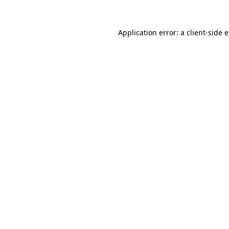
Application error: a
client
-side 