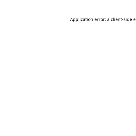
Application error: a
client
-side 