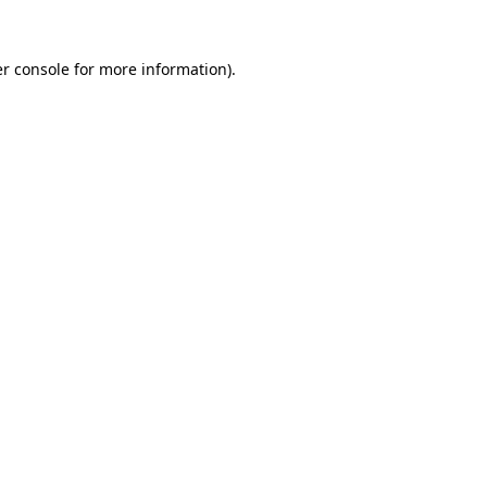
r console
for more information).