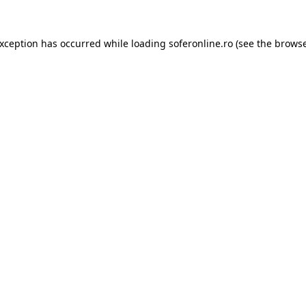
exception has occurred while loading
soferonline.ro
(see the
browse