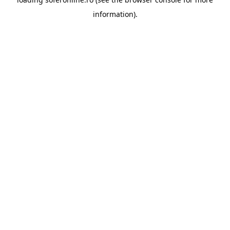
information).