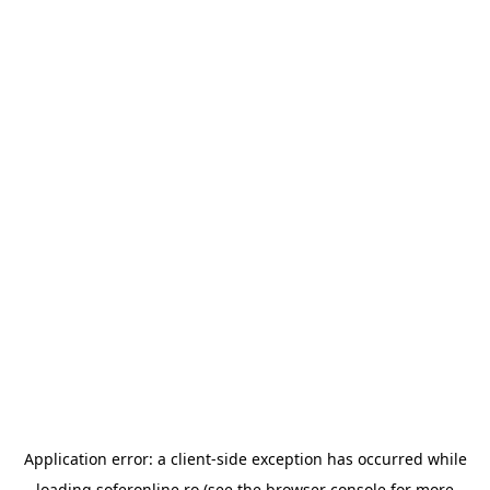
Application error: a
client
-side exception has occurred while
loading
soferonline.ro
(see the
browser console
for more