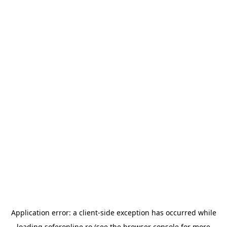
Application error: a
client
-side exception has occurred while
loading
soferonline.ro
(see the
browser console
for more