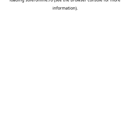
information).