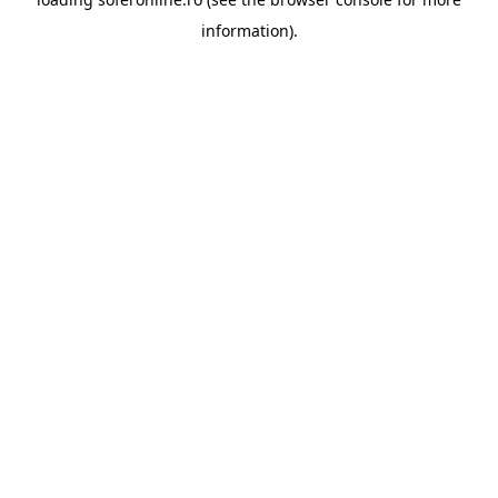
information).