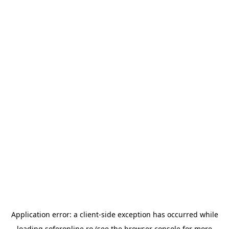
Application error: a
client
-side exception has occurred while
loading
soferonline.ro
(see the
browser console
for more