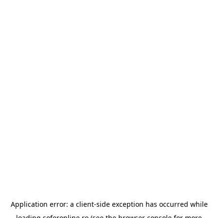
Application error: a
client
-side exception has occurred while
loading
soferonline.ro
(see the
browser console
for more