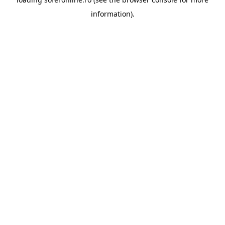
information).