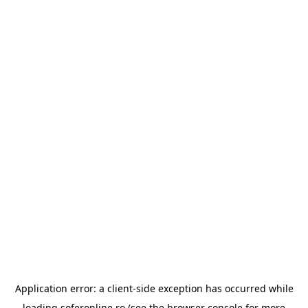
Application error: a
client
-side exception has occurred while
loading
soferonline.ro
(see the
browser console
for more