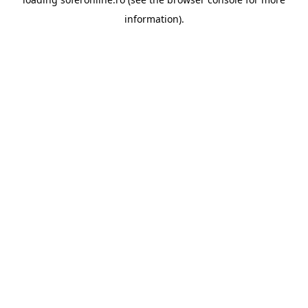
information).