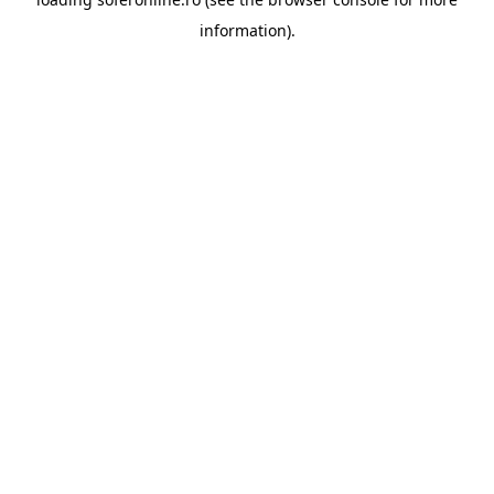
information).