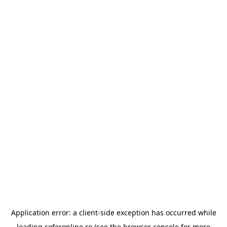
Application error: a
client
-side exception has occurred while
loading
soferonline.ro
(see the
browser console
for more