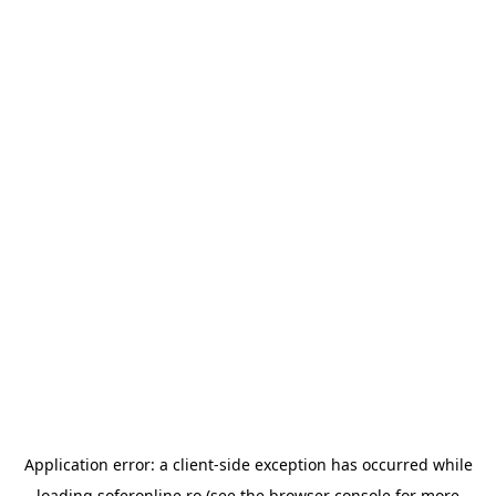
Application error: a
client
-side exception has occurred while
loading
soferonline.ro
(see the
browser console
for more