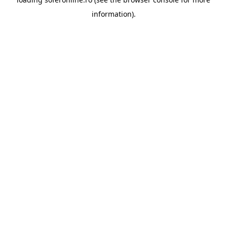
information).