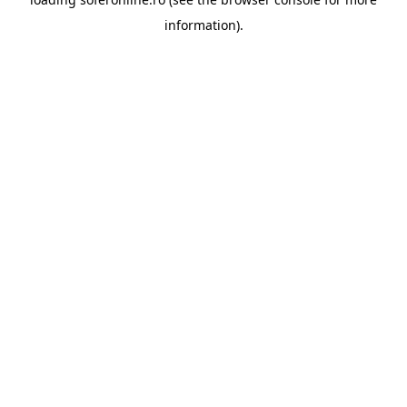
information).