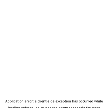
Application error: a
client
-side exception has occurred while
loading
soferonline.ro
(see the
browser console
for more