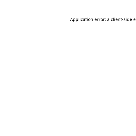
Application error: a
client
-side 