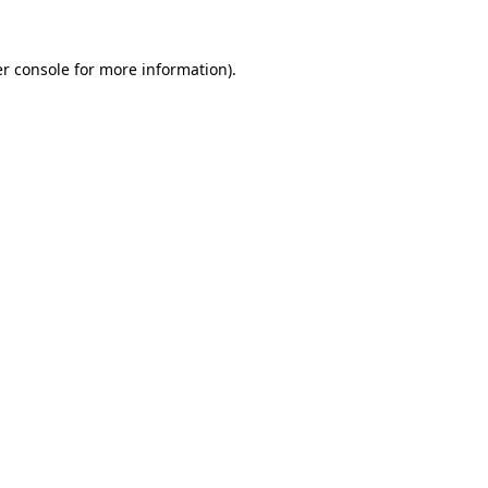
r console
for more information).