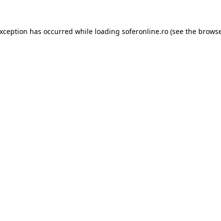
exception has occurred while loading
soferonline.ro
(see the
browse