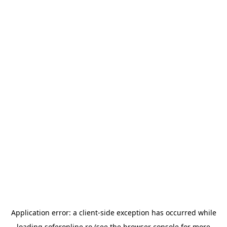
Application error: a
client
-side exception has occurred while
loading
soferonline.ro
(see the
browser console
for more