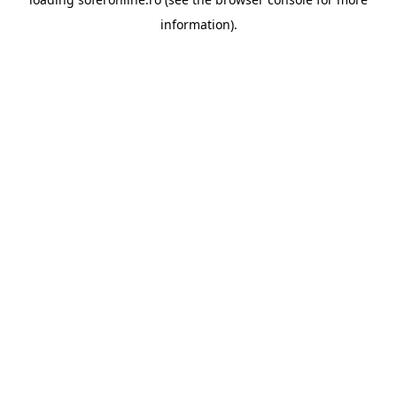
information).