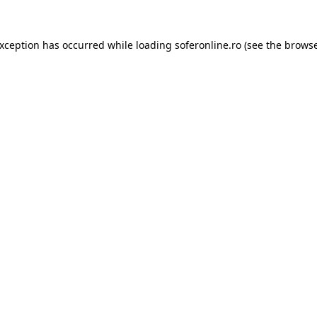
exception has occurred while loading
soferonline.ro
(see the
browse