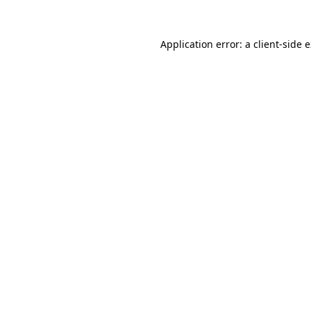
Application error: a
client
-side 