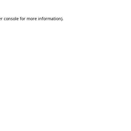
r console
for more information).