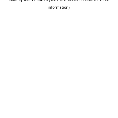
information).