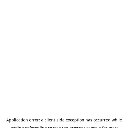
Application error: a
client
-side exception has occurred while
loading
soferonline.ro
(see the
browser console
for more