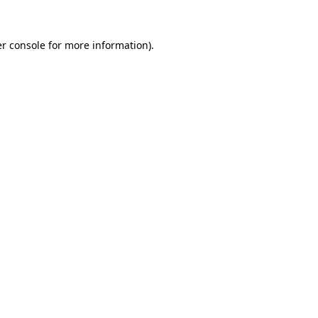
r console
for more information).