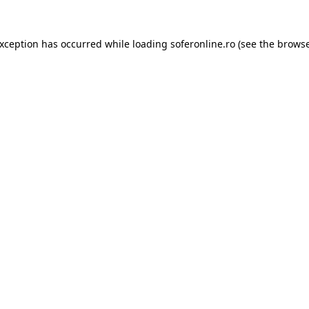
exception has occurred while loading
soferonline.ro
(see the
browse