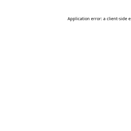
Application error: a
client
-side 