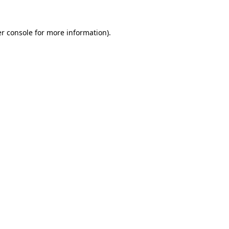
r console
for more information).