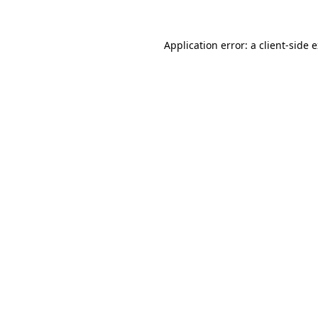
Application error: a
client
-side 