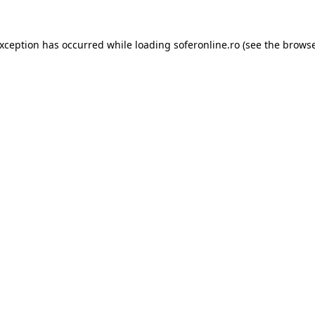
exception has occurred while loading
soferonline.ro
(see the
browse