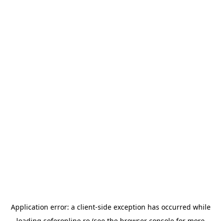
Application error: a
client
-side exception has occurred while
loading
soferonline.ro
(see the
browser console
for more