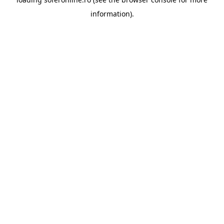
information).