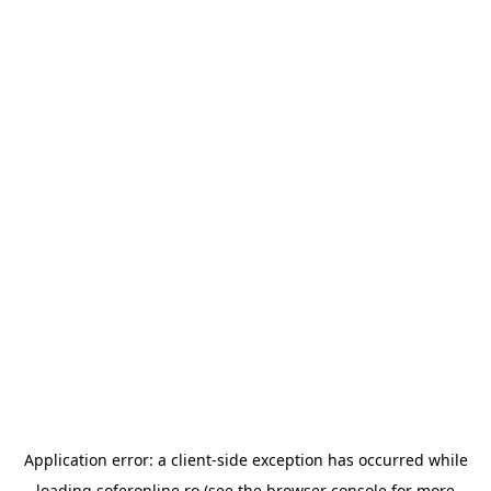
Application error: a
client
-side exception has occurred while
loading
soferonline.ro
(see the
browser console
for more