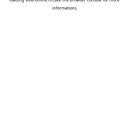
information).