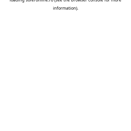
information).