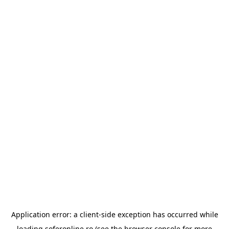
Application error: a
client
-side exception has occurred while
loading
soferonline.ro
(see the
browser console
for more