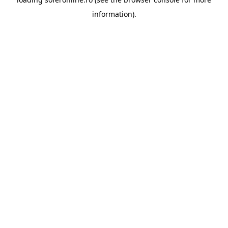
information).