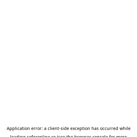
Application error: a
client
-side exception has occurred while
loading
soferonline.ro
(see the
browser console
for more