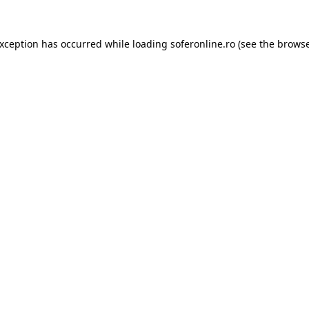
exception has occurred while loading
soferonline.ro
(see the
browse