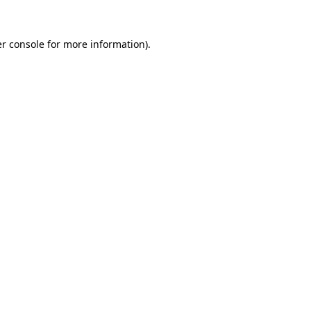
r console
for more information).