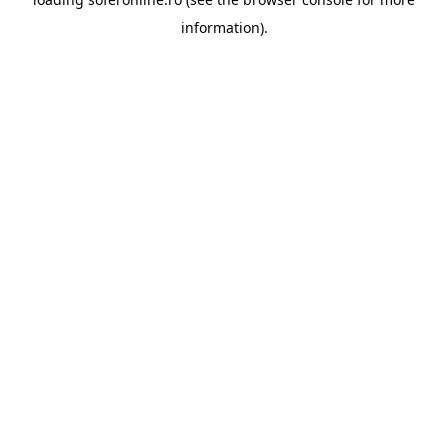
information).