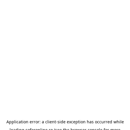
Application error: a
client
-side exception has occurred while
loading
soferonline.ro
(see the
browser console
for more