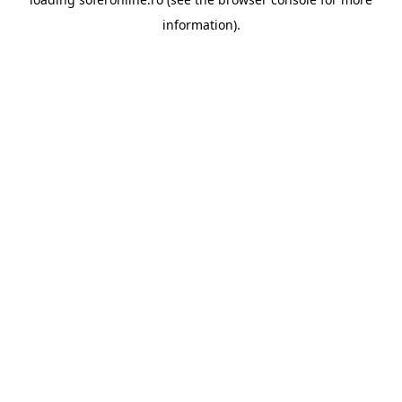
information).