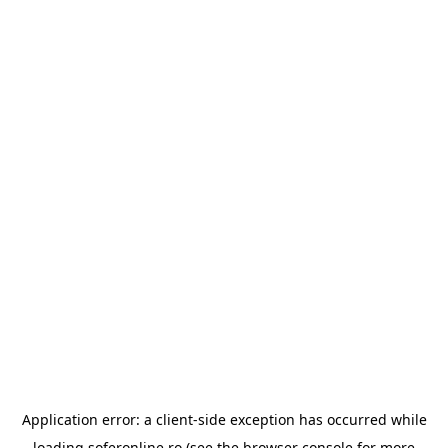
Application error: a
client
-side exception has occurred while
loading
soferonline.ro
(see the
browser console
for more