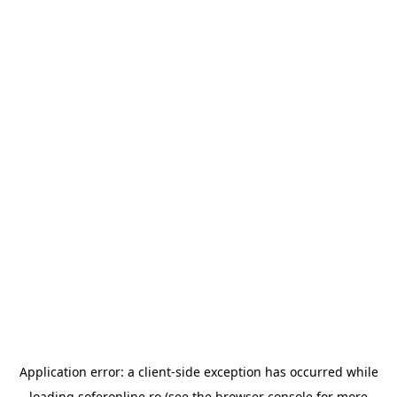
Application error: a
client
-side exception has occurred while
loading
soferonline.ro
(see the
browser console
for more