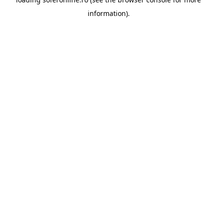
information).