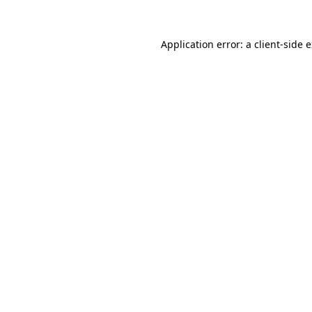
Application error: a
client
-side 