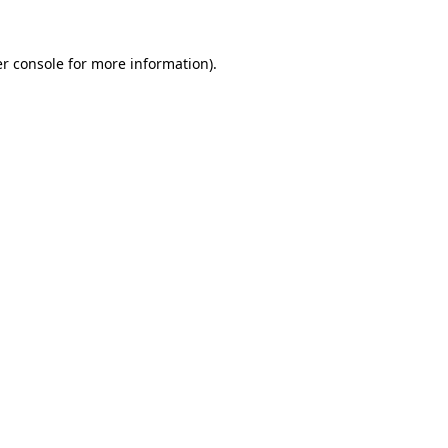
r console
for more information).