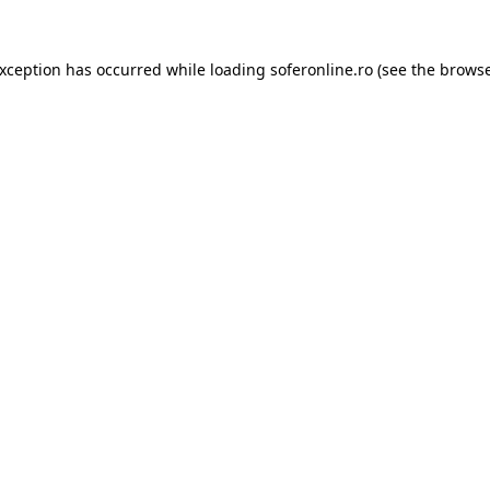
exception has occurred while loading
soferonline.ro
(see the
browse