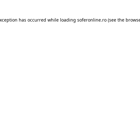
exception has occurred while loading
soferonline.ro
(see the
browse