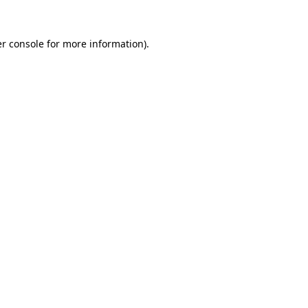
r console
for more information).