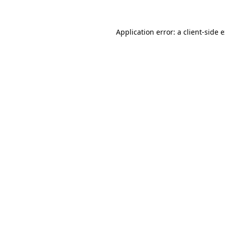
Application error: a
client
-side 